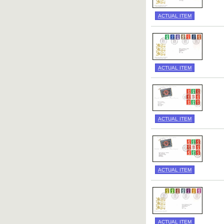
ACTUAL ITEM
ACTUAL ITEM
ACTUAL ITEM
ACTUAL ITEM
ACTUAL ITEM