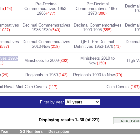
Pre-Decimal
Pre-Decimal
Decima
th
Commemoratives 1953-
Commemoratives 1967-
(124)
19
1966
1970
(477)
(306)
moratives
Decimal Commemoratives
Decimal Commemoratives
Decima
1986-1989
1990-1995
19
(1037)
(543)
(555)
moratives
Decimal Commemoratives
QE II Pre-Decimal
Decimal
2010-Now
Definitives 1953-1970
(597)
(218)
(71)
ives 1990-
Minisheets 2010 to
Minisheets to 2009
High V
(302)
Now
1)
(150)
o
Regionals to 1989
Regionals 1990 to Now
(29)
(142)
(79)
il-Royal Mint Coin Covers
Coin Covers
(117)
(197)
Filter by year
Displaying results 1- 30 (of 221)
Year
SG Numbers
Description