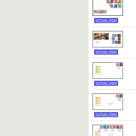
ACTUAL ITEM
ACTUAL ITEM
ACTUAL ITEM
ACTUAL ITEM