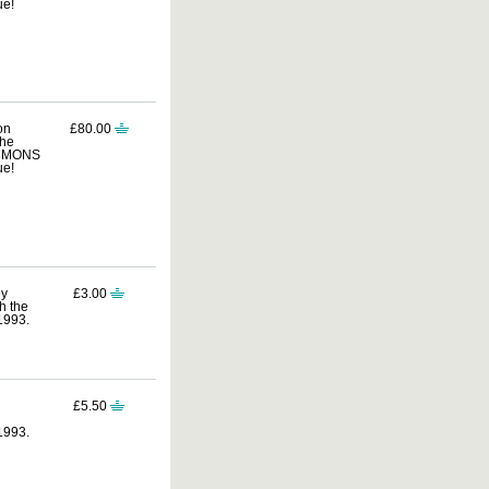
ue!
on
£80.00
the
COMMONS
ue!
ly
£3.00
h the
1993.
£5.50
1993.