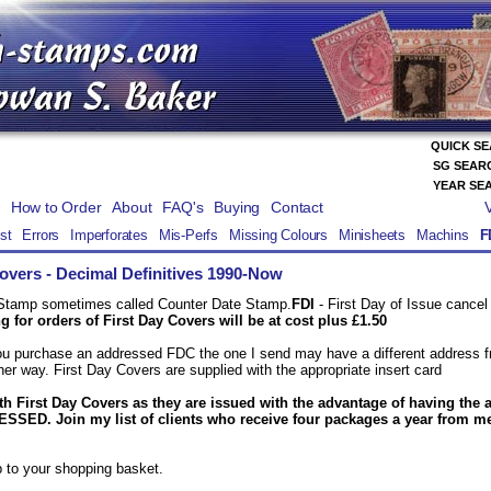
QUICK S
SG SEAR
YEAR SE
How to Order
About
FAQ's
Buying
Contact
st
Errors
Imperforates
Mis-Perfs
Missing Colours
Minisheets
Machins
F
Covers
- Decimal Definitives 1990-Now
 Stamp sometimes called Counter Date Stamp.
FDI
- First Day of Issue cance
 for orders of First Day Covers will be at cost plus £1.50
you purchase an addressed FDC the one I send may have a different address fr
er way. First Day Covers are supplied with the appropriate insert card
th First Day Covers as they are issued with the advantage of having the 
SED. Join my list of clients who receive four packages a year from me!
 to your shopping basket.