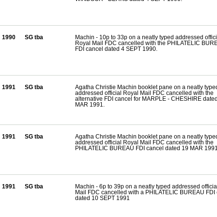
1990
SG tba
Machin - 10p to 33p on a neatly typed addressed offici
Royal Mail FDC cancelled with the PHILATELIC BU
FDI cancel dated 4 SEPT 1990.
1991
SG tba
Agatha Christie Machin booklet pane on a neatly type
addressed official Royal Mail FDC cancelled with the
alternative FDI cancel for MARPLE - CHESHIRE date
MAR 1991.
1991
SG tba
Agatha Christie Machin booklet pane on a neatly type
addressed official Royal Mail FDC cancelled with the
PHILATELIC BUREAU FDI cancel dated 19 MAR 1991
1991
SG tba
Machin - 6p to 39p on a neatly typed addressed offici
Mail FDC cancelled with a PHILATELIC BUREAU FDI 
dated 10 SEPT 1991