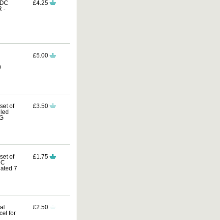
FDC
£4.25
 -
£5.00
.
set of
£3.50
lled
UG
set of
£1.75
DC
ated 7
al
£2.50
el for