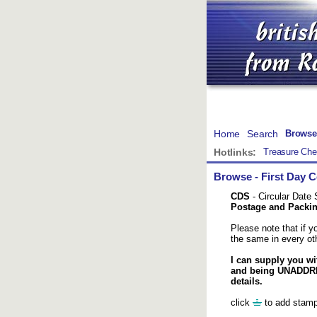
Home
Search
Browse
Hotlinks:
Treasure Che
Browse
-
First Day 
CDS
- Circular Date
Postage and Packing
Please note that if 
the same in every oth
I can supply you wi
and being UNADDRES
details.
click
to add stamp