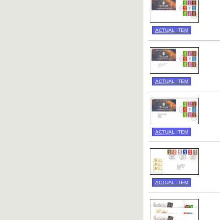
ACTUAL ITEM
ACTUAL ITEM
ACTUAL ITEM
ACTUAL ITEM