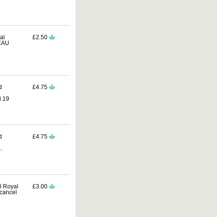
al
£2.50
REAU
d
£4.75
d 19
d
£4.75
.
al Royal
£3.00
cancel