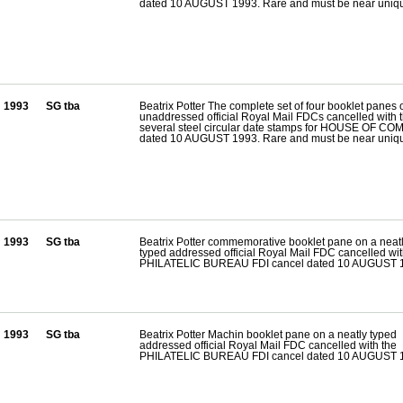
dated 10 AUGUST 1993. Rare and must be near uniq
1993
SG tba
Beatrix Potter The complete set of four booklet panes 
unaddressed official Royal Mail FDCs cancelled with 
several steel circular date stamps for HOUSE OF 
dated 10 AUGUST 1993. Rare and must be near uniq
1993
SG tba
Beatrix Potter commemorative booklet pane on a neat
typed addressed official Royal Mail FDC cancelled wit
PHILATELIC BUREAU FDI cancel dated 10 AUGUST 
1993
SG tba
Beatrix Potter Machin booklet pane on a neatly typed
addressed official Royal Mail FDC cancelled with the
PHILATELIC BUREAU FDI cancel dated 10 AUGUST 