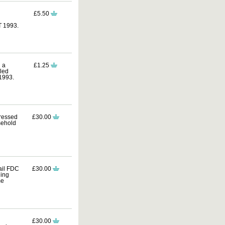
£5.50
T 1993.
 a
£1.25
lled
1993.
dressed
£30.00
sehold
ail FDC
£30.00
ding
me
£30.00