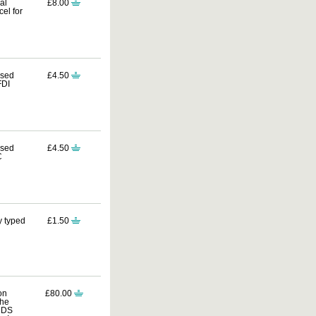
al
£8.00
el for
ssed
£4.50
FDI
ssed
£4.50
C
y typed
£1.50
on
£80.00
the
ORDS