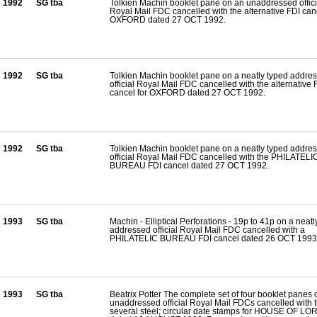
1992
SG tba
Tolkien Machin booklet pane on an unaddressed offici
Royal Mail FDC cancelled with the alternative FDI canc
OXFORD dated 27 OCT 1992.
1992
SG tba
Tolkien Machin booklet pane on a neatly typed addre
official Royal Mail FDC cancelled with the alternative 
cancel for OXFORD dated 27 OCT 1992.
1992
SG tba
Tolkien Machin booklet pane on a neatly typed addre
official Royal Mail FDC cancelled with the PHILATELI
BUREAU FDI cancel dated 27 OCT 1992.
1993
SG tba
Machin - Elliptical Perforations - 19p to 41p on a neatl
addressed official Royal Mail FDC cancelled with a
PHILATELIC BUREAU FDI cancel dated 26 OCT 1993
1993
SG tba
Beatrix Potter The complete set of four booklet panes 
unaddressed official Royal Mail FDCs cancelled with 
several steel; circular date stamps for HOUSE OF L