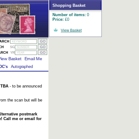
Shopping Basket
Number of items:
0
Price:
£0
View Basket
EARCH
CH
SG
ARCH
YR
View Basket
Email Me
DC's
Autographed
l
TBA
- to be announced
om the scan but will be
alternative postmark
 Call me or email for