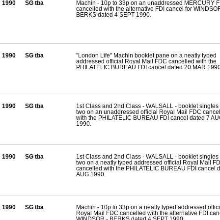
1990
SG tba
Machin - 10p to 33p on an unaddressed MERCURY 
cancelled with the alternative FDI cancel for WINDSOR
BERKS dated 4 SEPT 1990.
1990
SG tba
''London Life'' Machin booklet pane on a neatly typed
addressed official Royal Mail FDC cancelled with the
PHILATELIC BUREAU FDI cancel dated 20 MAR 1990
1990
SG tba
1st Class and 2nd Class - WALSALL - booklet singles 
two on an unaddressed official Royal Mail FDC cance
with the PHILATELIC BUREAU FDI cancel dated 7 A
1990.
1990
SG tba
1st Class and 2nd Class - WALSALL - booklet singles 
two on a neatly typed addressed official Royal Mail F
cancelled with the PHILATELIC BUREAU FDI cancel d
AUG 1990.
1990
SG tba
Machin - 10p to 33p on a neatly typed addressed offici
Royal Mail FDC cancelled with the alternative FDI canc
WINDSOR - BERKS dated 4 SEPT 1990.