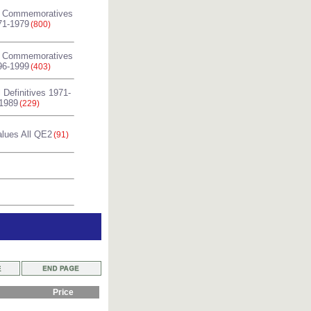
l Commemoratives
71-1979
(800)
l Commemoratives
96-1999
(403)
 Definitives 1971-
1989
(229)
alues All QE2
(91)
Price