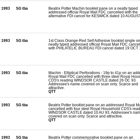
1993
SG tba
Beatrix Potter Machin booklet pane on a neatly typed
addressed official Royal Mail FDC cancelled with the
alternative FDI cancel for KESWICK dated 10 AUGUS
1993
SG tba
1st Class Orange-Red Self Adhesive booklet single on
neatly typed addressed official Royal Mail FDC cance
with PHILATELIC BUREAU FDI cancel dated 19 OCT 
1993
SG tba
Machin - Elliptical Perforations - 19p to 41p on an ad
Royal Mail FDC cancelled with three steel Royal Hou
CDS's reading WINDSOR CASTLE dated 26 OC 93.
Addressee's name covered on scan only. Scarce and
attractive.
QTT
1993
SG tba
Beatrix Potter booklet pane on an addressed Royal M
cancelled with four steel Royal Household CDS's rea
WINDSOR CASTLE dated 10 AU 93. Addressee's na
covered on scan only. Scarce and attractive.
QTT
1993
SG tba
Beatrix Potter commemorative booklet pane on an