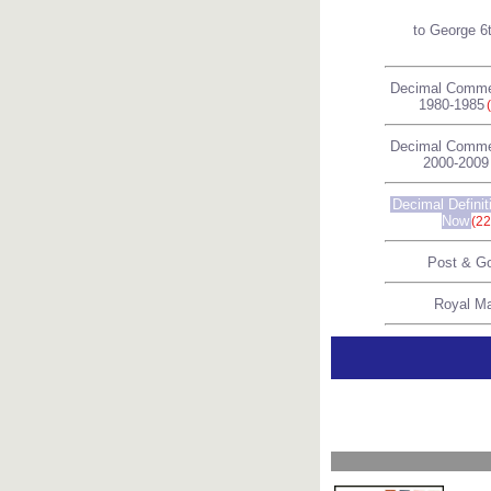
to George 6
Decimal Comme
1980-1985
Decimal Comme
2000-2009
Decimal Definit
Now
(22
Post & G
Royal Ma