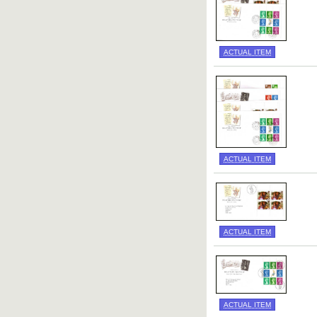
ACTUAL ITEM
ACTUAL ITEM
ACTUAL ITEM
ACTUAL ITEM