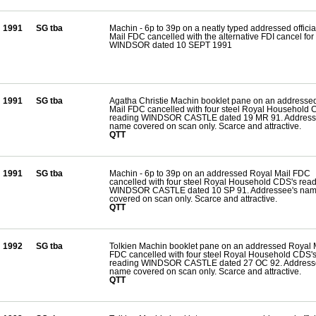
1991
SG tba
Machin - 6p to 39p on a neatly typed addressed offici
Mail FDC cancelled with the alternative FDI cancel for
WINDSOR dated 10 SEPT 1991
1991
SG tba
Agatha Christie Machin booklet pane on an addresse
Mail FDC cancelled with four steel Royal Household 
reading WINDSOR CASTLE dated 19 MR 91. Address
name covered on scan only. Scarce and attractive.
QTT
1991
SG tba
Machin - 6p to 39p on an addressed Royal Mail FDC
cancelled with four steel Royal Household CDS's rea
WINDSOR CASTLE dated 10 SP 91. Addressee's na
covered on scan only. Scarce and attractive.
QTT
1992
SG tba
Tolkien Machin booklet pane on an addressed Royal 
FDC cancelled with four steel Royal Household CDS'
reading WINDSOR CASTLE dated 27 OC 92. Address
name covered on scan only. Scarce and attractive.
QTT