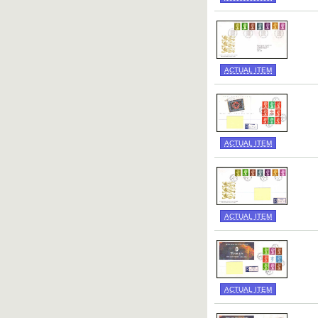
ACTUAL ITEM
ACTUAL ITEM
ACTUAL ITEM
ACTUAL ITEM