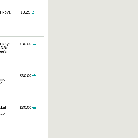
al Royal
£3.25
d Royal
£30.00
CDS's
ee's
£30.00
ding
me
Mail
£30.00
s
ee's