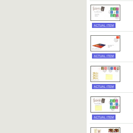
ACTUAL ITEM
ACTUAL ITEM
ACTUAL ITEM
ACTUAL ITEM