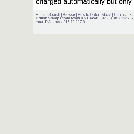
charged automatically but only 
Home
|
Search
|
Browse
|
How to Order
|
About
|
Contact
|
Bu
British Stamps from Rowan S Baker
| +44 (0)1803 294209
Your IP Address: 216.73.217.8