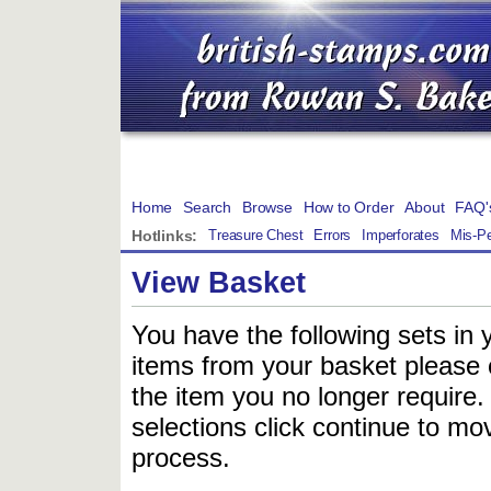
Home
Search
Browse
How to Order
About
FAQ'
Hotlinks:
Treasure Chest
Errors
Imperforates
Mis-Pe
View Basket
You have the following sets in 
items from your basket please c
the item you no longer require
selections click continue to mov
process.