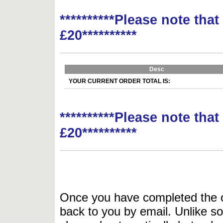
**********Please note tha
£20**********
Desc
YOUR CURRENT ORDER TOTAL IS:
**********Please note tha
£20**********
Once you have completed the or
back to you by email. Unlike so