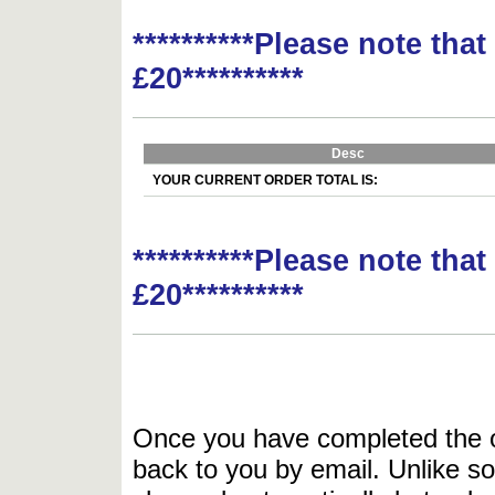
**********Please note tha
£20**********
Desc
YOUR CURRENT ORDER TOTAL IS:
**********Please note tha
£20**********
Once you have completed the or
back to you by email. Unlike so