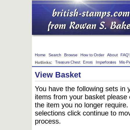
Home
Search
Browse
How to Order
About
FAQ'
Hotlinks:
Treasure Chest
Errors
Imperforates
Mis-Pe
View Basket
You have the following sets in 
items from your basket please c
the item you no longer require
selections click continue to mov
process.