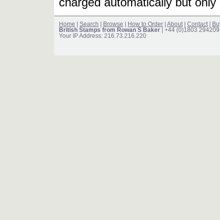
charged automatically but only 
Home
|
Search
|
Browse
|
How to Order
|
About
|
Contact
|
Bu
British Stamps from Rowan S Baker
| +44 (0)1803 294209
Your IP Address: 216.73.216.220