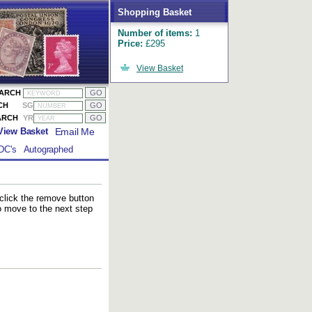
Shopping Basket
Number of items:
1
Price:
£295
View Basket
EARCH
CH
SG
ARCH
YR
Email Me
View Basket
DC's
Autographed
 click the remove button
to move to the next step