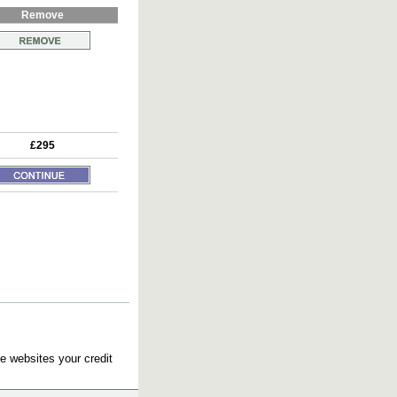
Remove
£295
e websites your credit