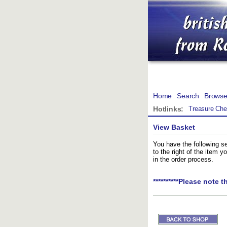
Home
Search
Brows
Hotlinks:
Treasure Che
View Basket
You have the following se
to the right of the item 
in the order process.
**********Please note t