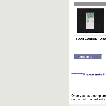
YOUR CURRENT ORDE
**********Please note t
Once you have completed 
card is not charged autom