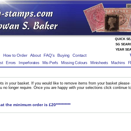
QUICK S
SG SEAR
YEAR SE
e
How to Order
About
FAQ's
Buying
Contact
st
Errors
Imperforates
Mis-Perfs
Missing Colours
Minisheets
Machins
F
ts in your basket. If you would like to remove items from your basket please
you no longer require. Once you are happy with your selections click continue 
hat the minimum order is £20**********