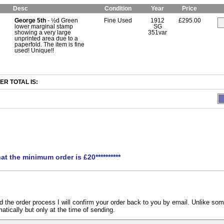
Desc
Condition
Year
Price
George 5th
- ½d Green
Fine Used
1912
£295.00
lower marginal stamp
SG
showing a very large
351var
unprinted area due to a
paperfold. The item is fine
used! Unique!!
R TOTAL IS:
hat the minimum order is £20**********
the order process I will confirm your order back to you by email. Unlike som
atically but only at the time of sending.