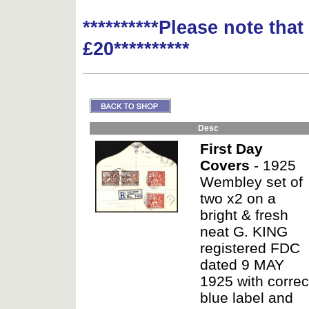
**********Please note tha
£20**********
Desc
First Day
Covers
- 1925
Wembley set of
two x2 on a
bright & fresh
neat G. KING
registered FDC
dated 9 MAY
1925 with correc
blue label and