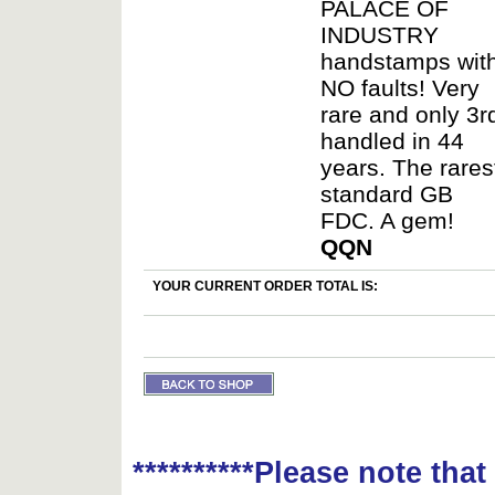
PALACE OF
INDUSTRY
handstamps wit
NO faults! Very
rare and only 3r
handled in 44
years. The rares
standard GB
FDC. A gem!
QQN
YOUR CURRENT ORDER TOTAL IS:
**********Please note tha