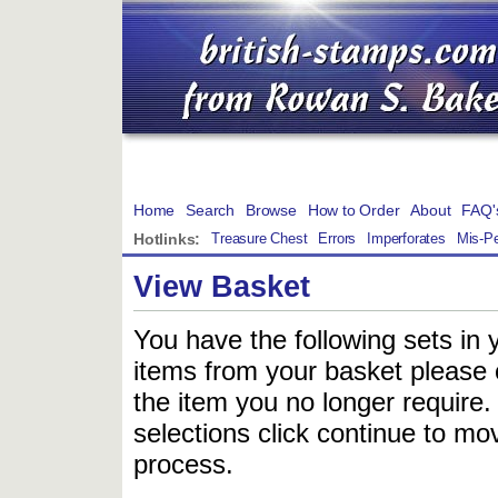
Home
Search
Browse
How to Order
About
FAQ'
Hotlinks:
Treasure Chest
Errors
Imperforates
Mis-Pe
View Basket
You have the following sets in 
items from your basket please c
the item you no longer require
selections click continue to mov
process.