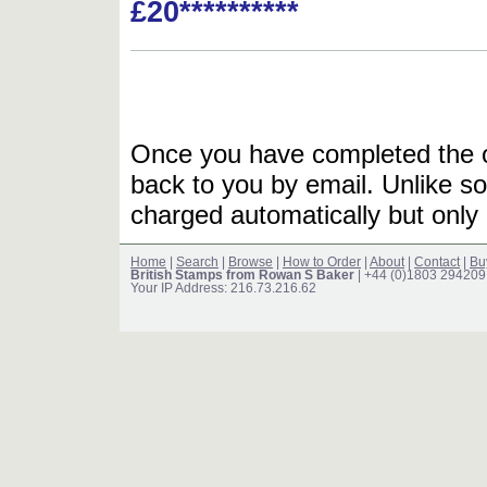
£20**********
Once you have completed the or
back to you by email. Unlike so
charged automatically but only 
Home
|
Search
|
Browse
|
How to Order
|
About
|
Contact
|
Bu
British Stamps from Rowan S Baker
| +44 (0)1803 294209
Your IP Address: 216.73.216.62