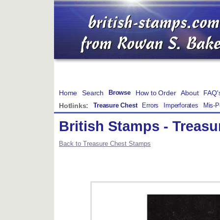
Home
Search
How to Order
About
FAQ'
Browse
Hotlinks:
Treasure Chest
Errors
Imperforates
Mis-P
British Stamps - Treas
Back to Treasure Chest Stamps