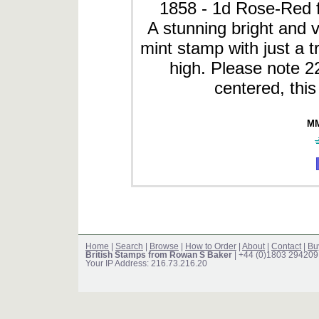
1858 - 1d Rose-Red f
A stunning bright and v
mint stamp with just a t
high. Please note 2
centered, this
MM
Home
|
Search
|
Browse
|
How to Order
|
About
|
Contact
|
Bu
British Stamps from Rowan S Baker
| +44 (0)1803 294209
Your IP Address: 216.73.216.20