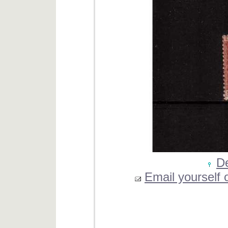
De
Email yourself o