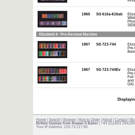
INV
1960
SG 610a-616ab
Eliza
Wild
Phos
SID
Elizabeth II - Pre-Decimal Machins
1967
SG 723-744
Eliza
Pre-
Basi
1967
SG 723-744Ev
Eliza
Pre-
Full 
and 
GA)
Displayin
Home
|
Search
|
Browse
|
How to Order
|
About
|
Contact
|
Bu
British Stamps from Rowan S Baker
| +44 (0)1803 294209
Your IP Address: 216.73.217.68