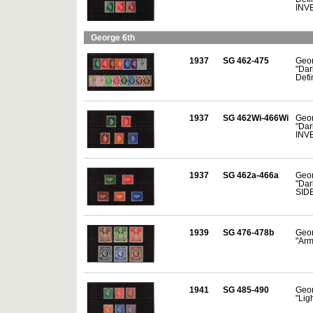
INV
George 6th
1937
SG 462-475
Geor
"Dar
Defin
1937
SG 462Wi-466Wi
Geor
"Dar
INV
1937
SG 462a-466a
Geor
"Dar
SID
1939
SG 476-478b
Geor
"Arm
1941
SG 485-490
Geor
"Ligh