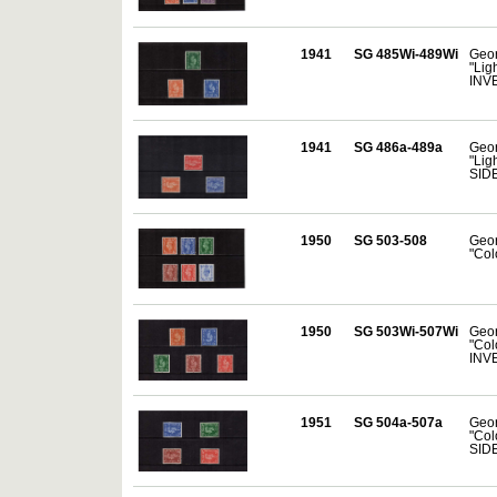
1941
SG 485Wi-489Wi
Geor
"Lig
INV
1941
SG 486a-489a
Geor
"Lig
SID
1950
SG 503-508
Geor
"Col
1950
SG 503Wi-507Wi
Geor
"Col
INV
1951
SG 504a-507a
Geor
"Col
SID