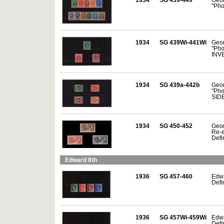
"Pho
1934
SG 439Wi-441Wi
Geor
"Pho
INV
1934
SG 439a-442b
Geor
"Pho
SID
1934
SG 450-452
Geor
Re-e
Defin
Edward 8th
1936
SG 457-460
Edwa
Defin
1936
SG 457Wi-459Wi
Edwa
Defin