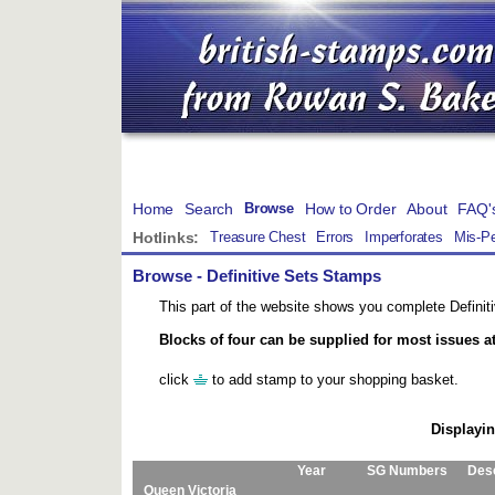
Home
Search
How to Order
About
FAQ'
Browse
Hotlinks:
Treasure Chest
Errors
Imperforates
Mis-Pe
Browse
- Definitive Sets Stamps
This part of the website shows you complete Definiti
Blocks of four can be supplied for most issues a
click
to add stamp to your shopping basket.
Displayin
Year
SG Numbers
Desc
Queen Victoria