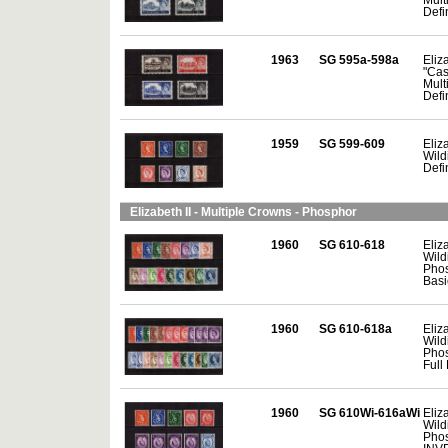
Defin
1963
SG 595a-598a
Eliza
"Cas
Mult
Defin
1959
SG 599-609
Eliza
Wild
Defin
Elizabeth II - Multiple Crowns - Phosphor
1960
SG 610-618
Eliza
Wild
Phos
Basi
1960
SG 610-618a
Eliza
Wild
Phos
Full 
1960
SG 610Wi-616aWi
Eliza
Wild
Phos