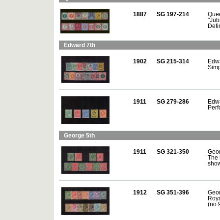
1887
SG 197-214
Quee
"Jub
Defi
Edward 7th
1902
SG 215-314
Edwa
Simpl
1911
SG 279-286
Edwa
Perf
George 5th
1911
SG 321-350
Geor
The 
show
1912
SG 351-396
Geor
Roya
(no 