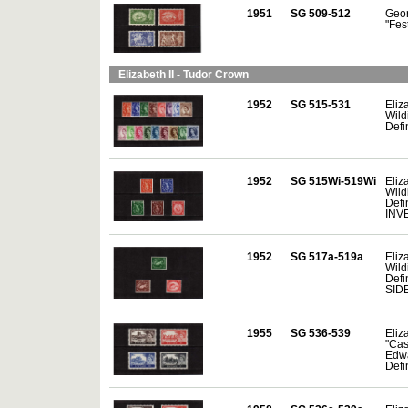
1951
SG 509-512
Geor
"Fes
Elizabeth II - Tudor Crown
1952
SG 515-531
Eliza
Wild
Defi
1952
SG 515Wi-519Wi
Eliza
Wild
Defin
INV
1952
SG 517a-519a
Eliza
Wild
Defin
SID
1955
SG 536-539
Eliza
"Cas
Edw
Defin