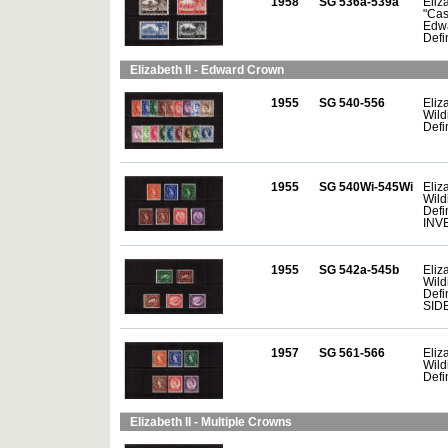
1958
SG 536a-539a
Eliza
"Cas
Edw
Defin
Elizabeth II - Edward Crown
1955
SG 540-556
Eliza
Wild
Defi
1955
SG 540Wi-545Wi
Eliza
Wild
Defi
INV
1955
SG 542a-545b
Eliza
Wild
Defin
SID
1957
SG 561-566
Eliza
Wild
Defin
Elizabeth II - Multiple Crowns