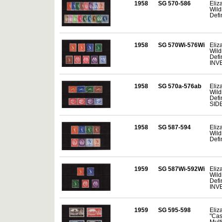
1958
SG 570-586
Eliza
Wild
Defi
1958
SG 570Wi-576Wi
Eliza
Wild
Defin
INV
1958
SG 570a-576ab
Eliza
Wild
Defin
SID
1958
SG 587-594
Eliza
Wild
Defin
1959
SG 587Wi-592Wi
Eliza
Wild
Defin
INV
1959
SG 595-598
Eliza
"Cas
Mult