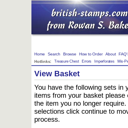
Home
Search
Browse
How to Order
About
FAQ'
Hotlinks:
Treasure Chest
Errors
Imperforates
Mis-Pe
View Basket
You have the following sets in 
items from your basket please c
the item you no longer require
selections click continue to mov
process.