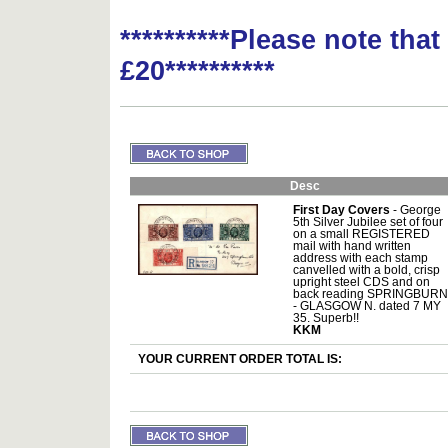
**********Please note tha
£20**********
Desc
First Day Covers
- George
5th Silver Jubilee set of four
on a small REGISTERED
mail with hand written
address with each stamp
canvelled with a bold, crisp
upright steel CDS and on
back reading SPRINGBURN
- GLASGOW N. dated 7 MY
35. Superb!!
KKM
YOUR CURRENT ORDER TOTAL IS: