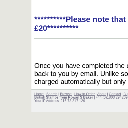
**********Please note tha
£20**********
Once you have completed the or
back to you by email. Unlike so
charged automatically but only 
Home
|
Search
|
Browse
|
How to Order
|
About
|
Contact
|
Bu
British Stamps from Rowan S Baker
| +44 (0)1803 294209
Your IP Address: 216.73.217.129