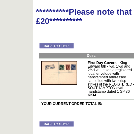
**********Please note tha
£20**********
Desc
First Day Covers
- King
Edward 8th - ½d, 1½d and
2½d values on a registered
local envelope with
hanstamped addressed
cancelled with two crisp
strikes of the REGISTERED 
SOUTHAMPTON oval
handstamp dated 1 SP 36
KKM
YOUR CURRENT ORDER TOTAL IS: