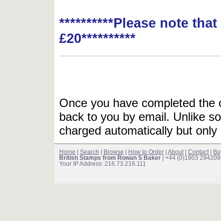
**********Please note tha
£20**********
Once you have completed the or
back to you by email. Unlike so
charged automatically but only 
Home
|
Search
|
Browse
|
How to Order
|
About
|
Contact
|
Bu
British Stamps from Rowan S Baker
| +44 (0)1803 294209
Your IP Address: 216.73.216.111