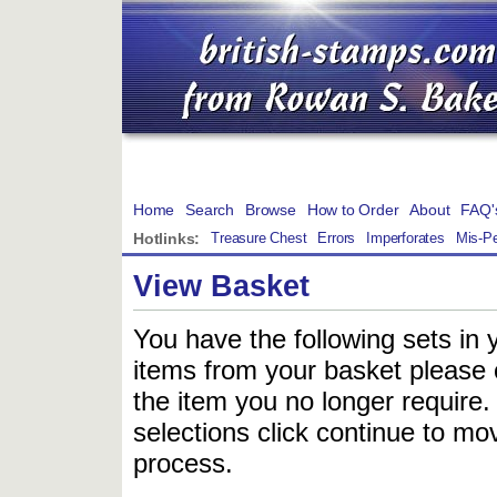
Home
Search
Browse
How to Order
About
FAQ'
Hotlinks:
Treasure Chest
Errors
Imperforates
Mis-Pe
View Basket
You have the following sets in 
items from your basket please c
the item you no longer require
selections click continue to mov
process.