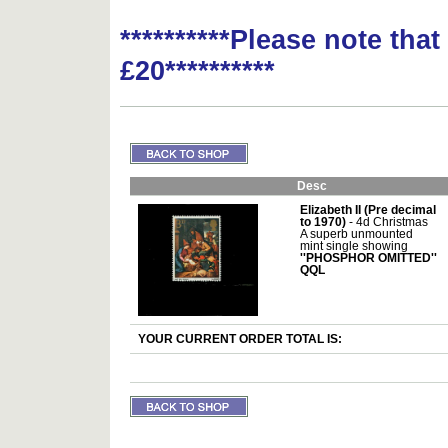
**********Please note tha
£20**********
Desc
Elizabeth II (Pre decimal
to 1970)
- 4d Christmas
A superb unmounted
mint single showing
''PHOSPHOR OMITTED''
QQL
YOUR CURRENT ORDER TOTAL IS: