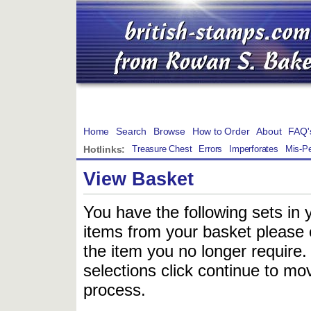
Home
Search
Browse
How to Order
About
FAQ'
Hotlinks:
Treasure Chest
Errors
Imperforates
Mis-Pe
View Basket
You have the following sets in 
items from your basket please c
the item you no longer require
selections click continue to mov
process.