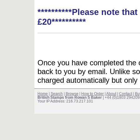
**********Please note tha
£20**********
Once you have completed the or
back to you by email. Unlike so
charged automatically but only 
Home
|
Search
|
Browse
|
How to Order
|
About
|
Contact
|
Bu
British Stamps from Rowan S Baker
| +44 (0)1803 294209
Your IP Address: 216.73.217.101