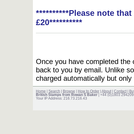
**********Please note tha
£20**********
Once you have completed the or
back to you by email. Unlike so
charged automatically but only 
Home
|
Search
|
Browse
|
How to Order
|
About
|
Contact
|
Bu
British Stamps from Rowan S Baker
| +44 (0)1803 294209
Your IP Address: 216.73.216.43