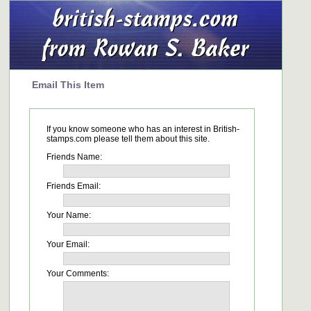
Email This Item
If you know someone who has an interest in British-
stamps.com please tell them about this site.
Friends Name:
Friends Email:
Your Name:
Your Email:
Your Comments: