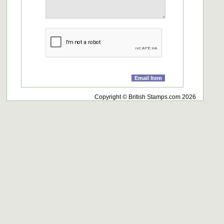
Copyright © British Stamps.com 2026